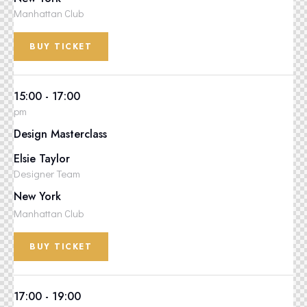
Manhattan Club
BUY TICKET
15:00 - 17:00
pm
Design Masterclass
Elsie Taylor
Designer Team
New York
Manhattan Club
BUY TICKET
17:00 - 19:00