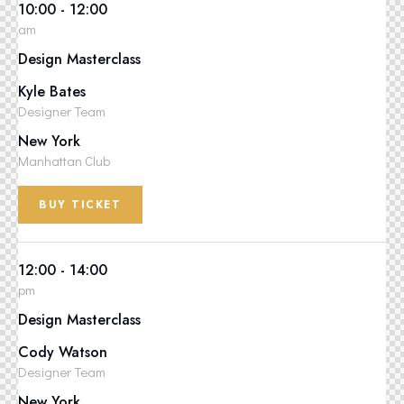
10:00 - 12:00
am
Design Masterclass
Kyle Bates
Designer Team
New York
Manhattan Club
BUY TICKET
12:00 - 14:00
pm
Design Masterclass
Cody Watson
Designer Team
New York