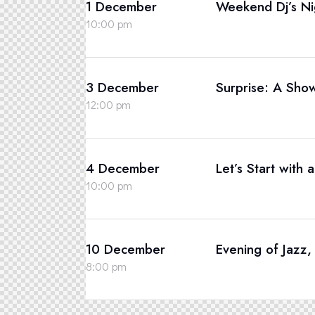
1 December
Weekend Dj’s Ni
10:00 pm
3 December
Surprise: A Sho
12:00 pm
4 December
Let’s Start with 
10:00 pm
10 December
Evening of Jazz
8:00 pm