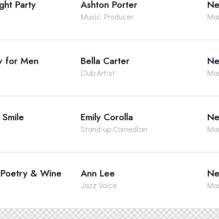
ght Party
Ashton Porter
Ne
Music Producer
Man
w for Men
Bella Carter
Ne
Club Artist
Man
a Smile
Emily Corolla
Ne
Stand-up Comedian
Man
, Poetry & Wine
Ann Lee
Ne
Jazz Voice
Man