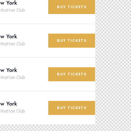
w York
BUY TICKETS
hattan Club
w York
BUY TICKETS
hattan Club
w York
BUY TICKETS
hattan Club
w York
BUY TICKETS
hattan Club